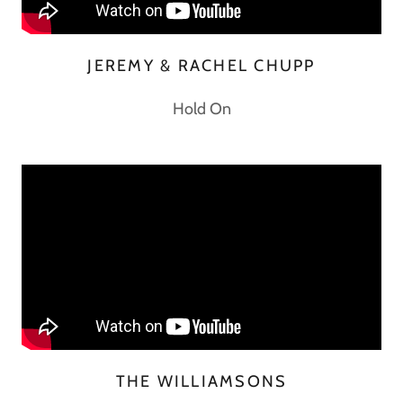
JEREMY & RACHEL CHUPP
Hold On
THE WILLIAMSONS