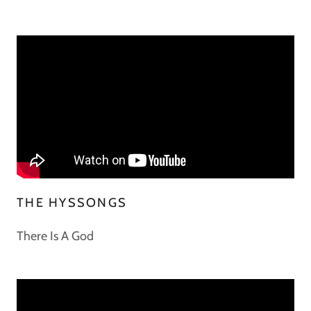
THE HYSSONGS
There Is A God