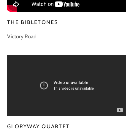
THE BIBLETONES
Victory Road
GLORYWAY QUARTET