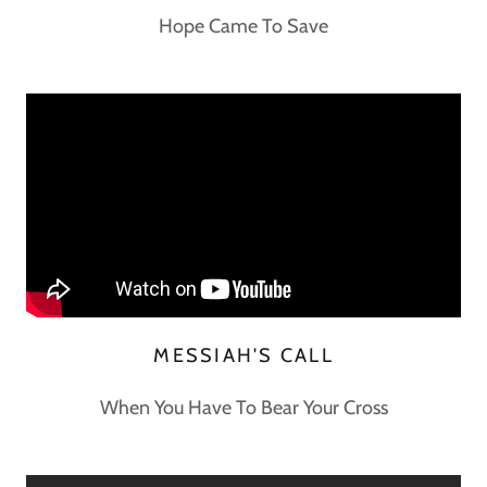
Hope Came To Save
MESSIAH'S CALL
When You Have To Bear Your Cross