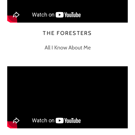
THE FORESTERS
All I Know About Me