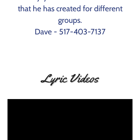
that he has created for different
groups.
Dave - 517-403-7137
Lyric Videos