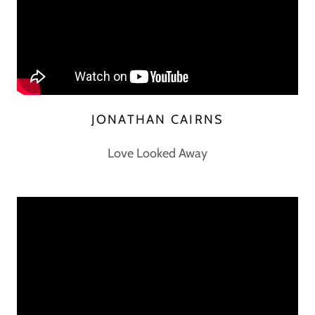
JONATHAN CAIRNS
Love Looked Away