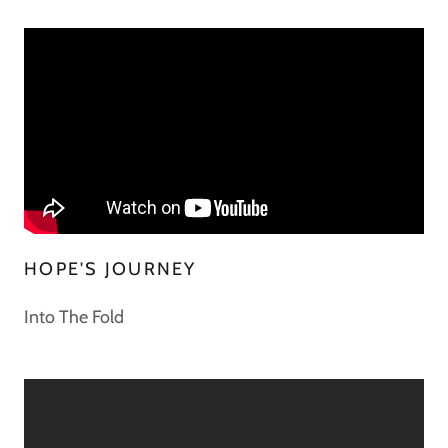
HOPE'S JOURNEY
Into The Fold