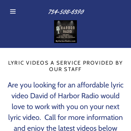
734-508-6390
LYRIC VIDEOS A SERVICE PROVIDED BY
OUR STAFF
Are you looking for an affordable lyric
video David of Harbor Radio would
love to work with you on your next
lyric video. Call for more information
and enjoy the latest videos below