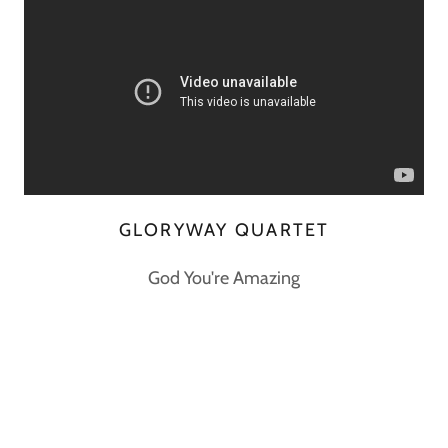
GLORYWAY QUARTET
God You're Amazing