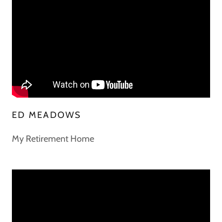
ED MEADOWS
My Retirement Home