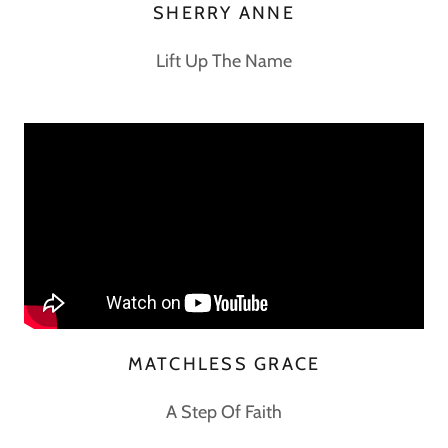
SHERRY ANNE
Lift Up The Name
MATCHLESS GRACE
A Step Of Faith