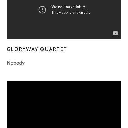
GLORYWAY QUARTET
Nobody