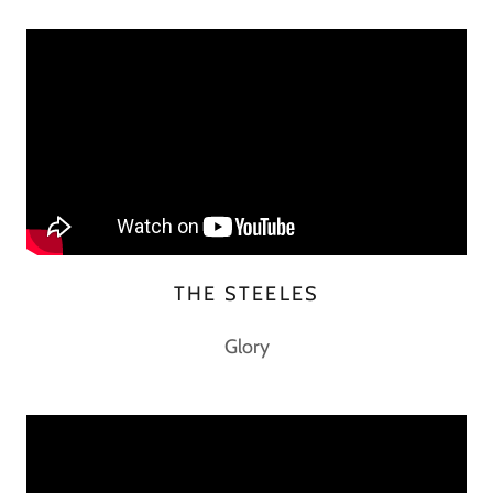
THE STEELES
Glory