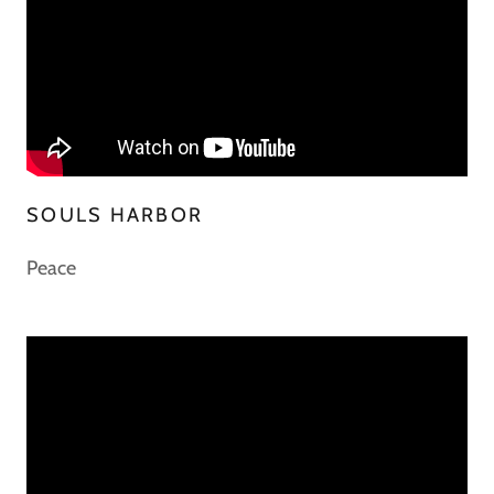
SOULS HARBOR
Peace