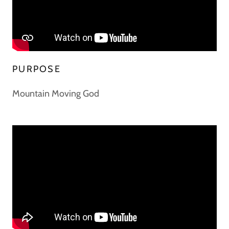
PURPOSE
Mountain Moving God