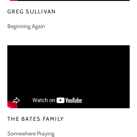
GREG SULLIVAN
Beginning Again
THE BATES FAMILY
Somewhere Praying