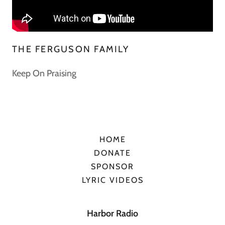
THE FERGUSON FAMILY
Keep On Praising
HOME
DONATE
SPONSOR
LYRIC VIDEOS
Harbor Radio