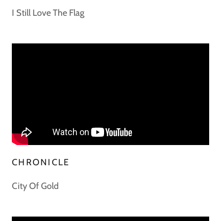
I Still Love The Flag
CHRONICLE
City Of Gold